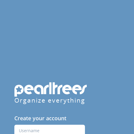
Organize everything
Create your account