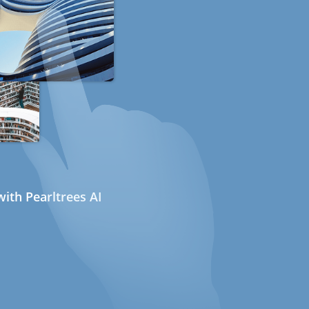
ith Pearltrees AI