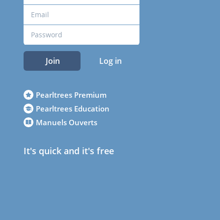
Join
Log in
Pearltrees Premium
Pearltrees Education
Manuels Ouverts
It's quick and it's free