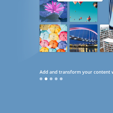
Add and transform your content w