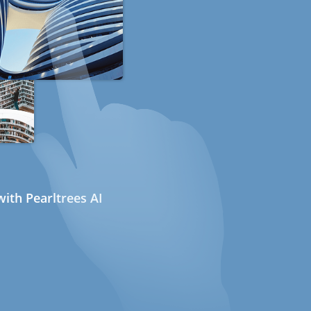
ith Pearltrees AI