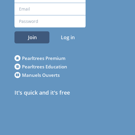
Join
Log in
Pearltrees Premium
Pearltrees Education
Manuels Ouverts
It's quick and it's free