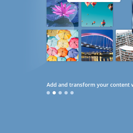
Add and transform your content w