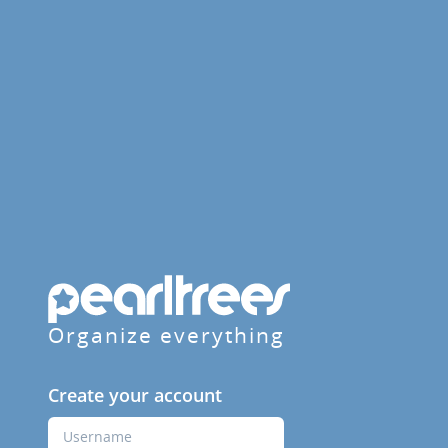
Organize everything
Create your account