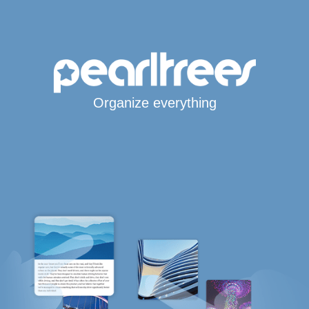
Organize everything