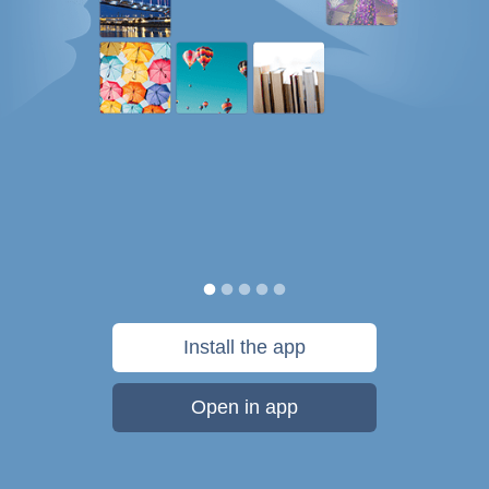
Install the app
Open in app