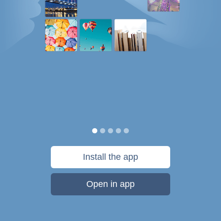
Install the app
Open in app