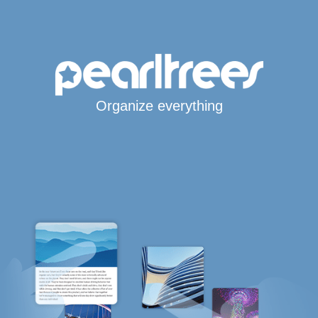
Organize everything