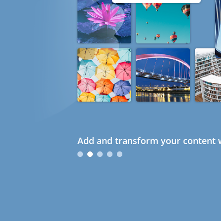
Add and transform your content w