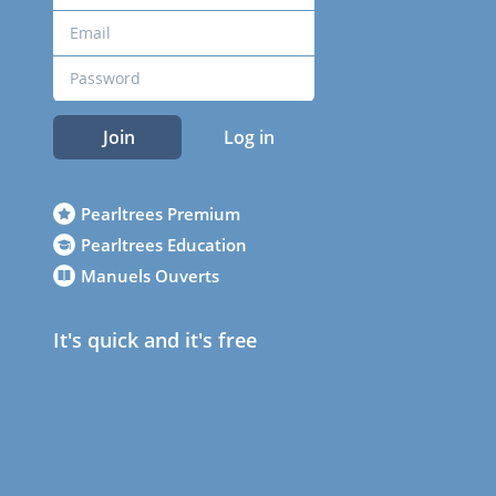
Join
Log in
Pearltrees Premium
Pearltrees Education
Manuels Ouverts
It's quick and it's free