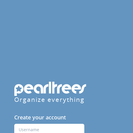
Organize everything
Create your account