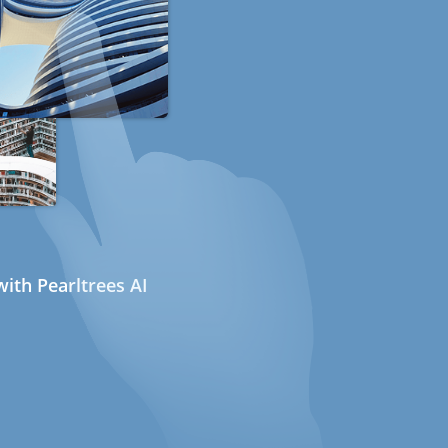
ith Pearltrees AI