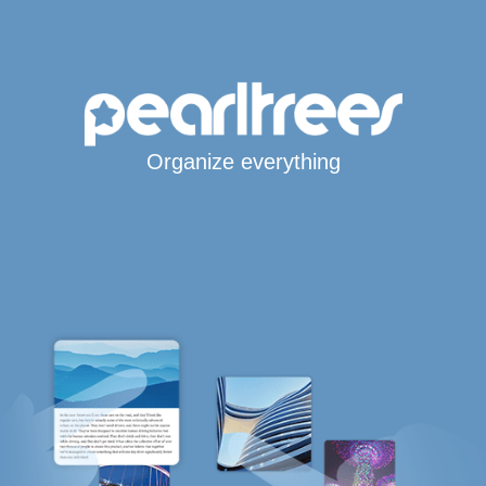
Organize everything