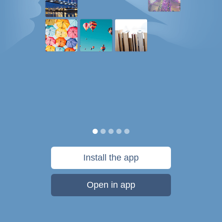
Install the app
Open in app