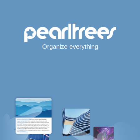
Organize everything