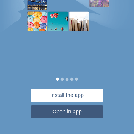
Install the app
Open in app