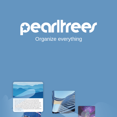
Organize everything