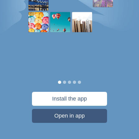
Install the app
Open in app