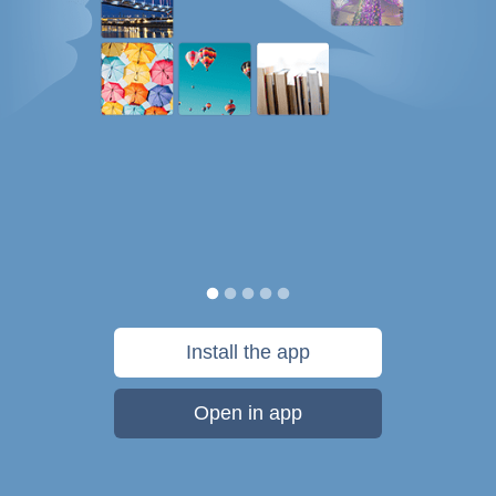
Install the app
Open in app