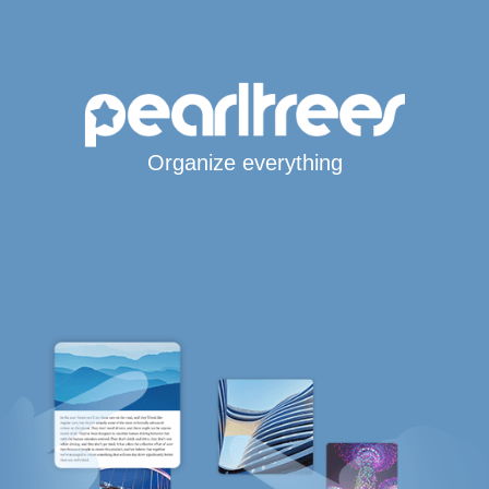
Organize everything