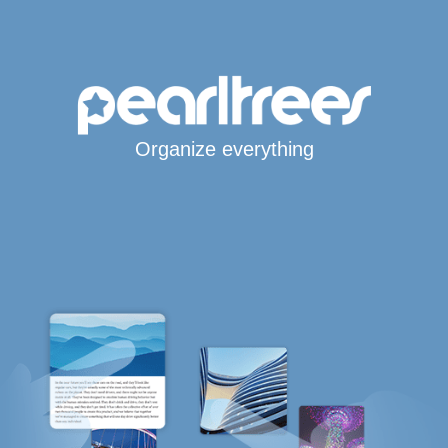
Organize everything