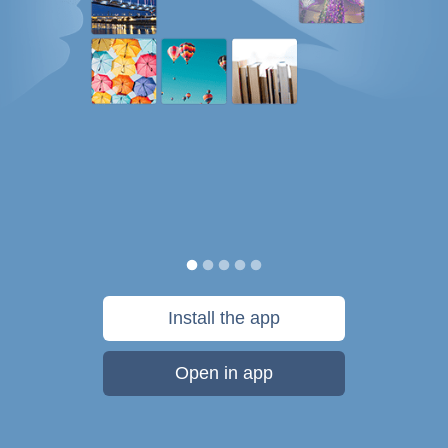
Install the app
Open in app