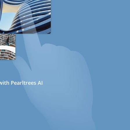
ith Pearltrees AI