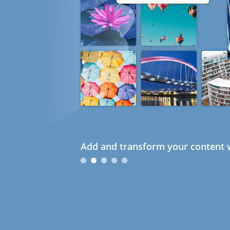
Add and transform your content w