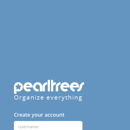
Organize everything
Create your account