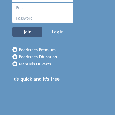
Join
Log in
Pearltrees Premium
Pearltrees Education
Manuels Ouverts
It's quick and it's free