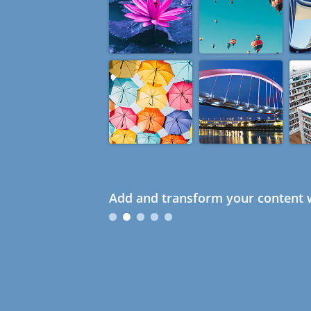
Add and transform your content w