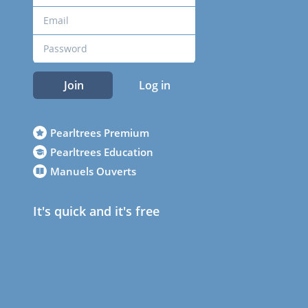
Join
Log in
Pearltrees Premium
Pearltrees Education
Manuels Ouverts
It's quick and it's free