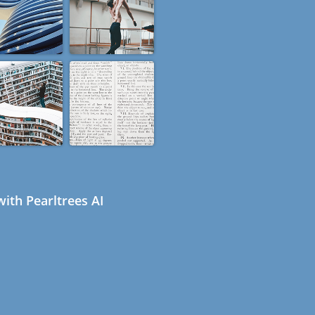
ith Pearltrees AI