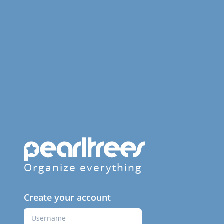
Organize everything
Create your account