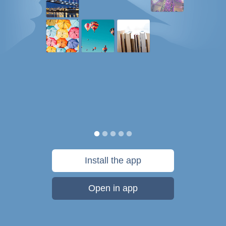
Install the app
Open in app