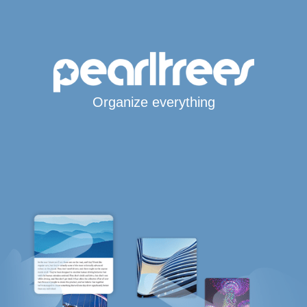
Organize everything