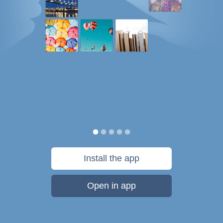
Install the app
Open in app