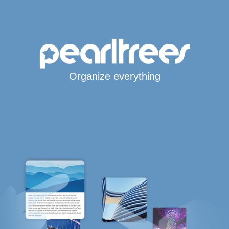
Organize everything