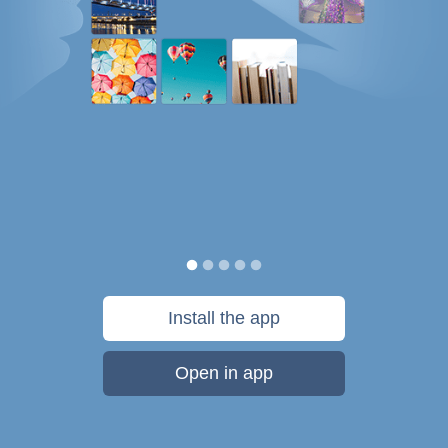
Install the app
Open in app