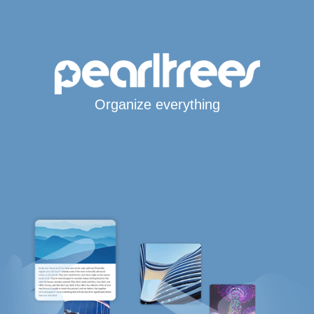
Organize everything