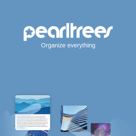
Organize everything