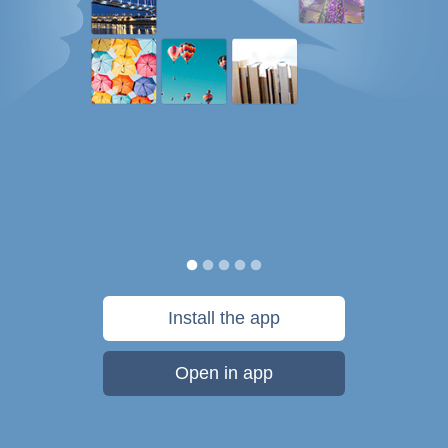
Install the app
Open in app