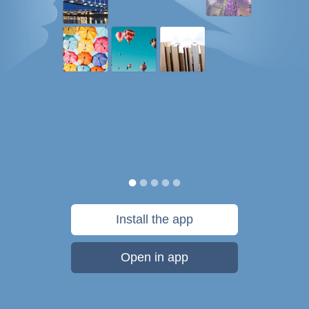
Install the app
Open in app