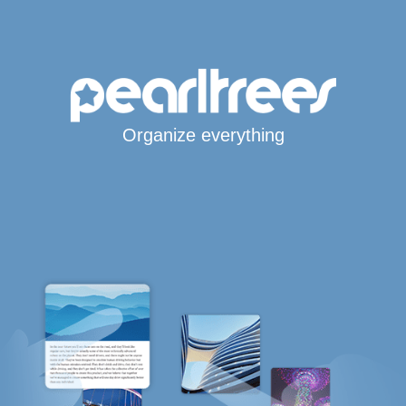
Organize everything