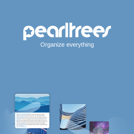
Organize everything