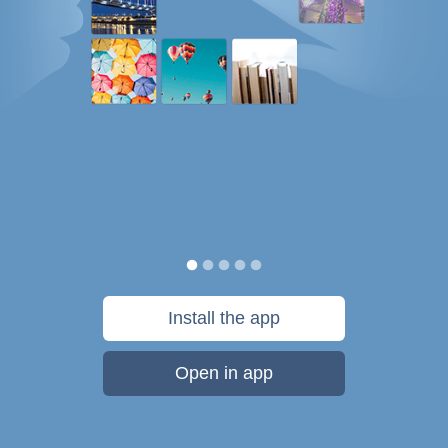
Install the app
Open in app