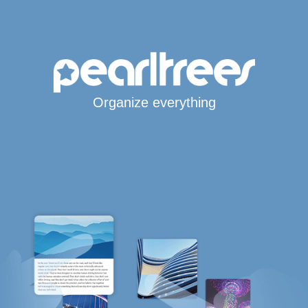
Organize everything