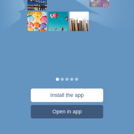
Install the app
Open in app