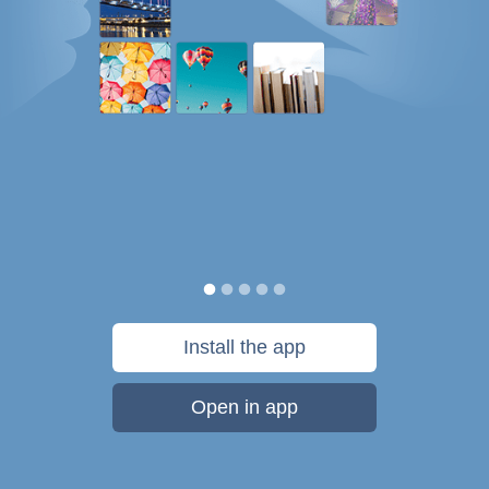
Install the app
Open in app