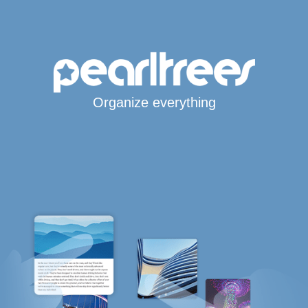
Organize everything