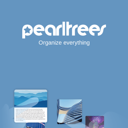
Organize everything