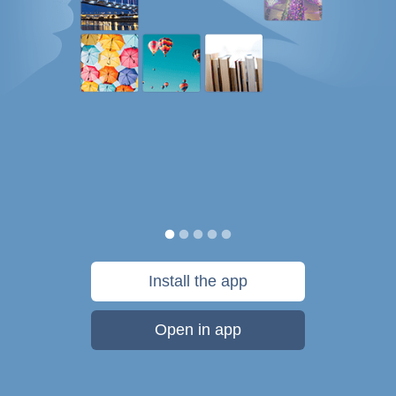
Install the app
Open in app