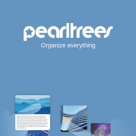
Organize everything