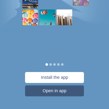
Install the app
Open in app