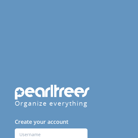
Organize everything
Create your account