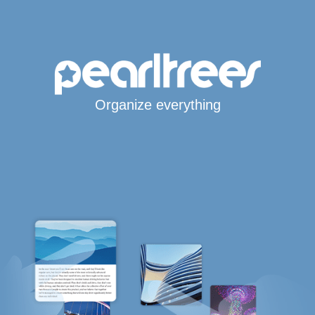
Organize everything