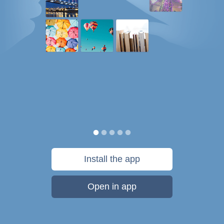
Install the app
Open in app