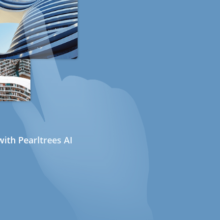
ith Pearltrees AI