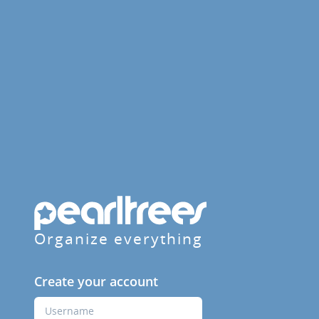
Organize everything
Create your account