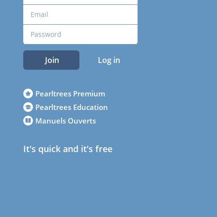
Join
Log in
Pearltrees Premium
Pearltrees Education
Manuels Ouverts
It's quick and it's free