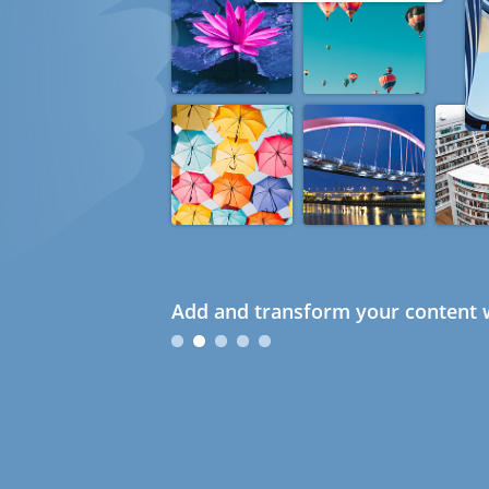
Add and transform your content w