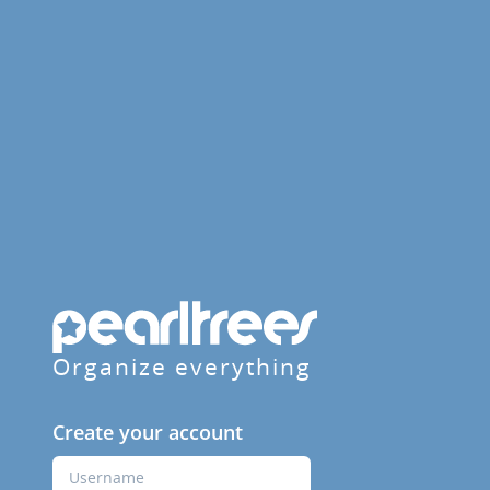
Organize everything
Create your account