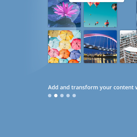
Add and transform your content w