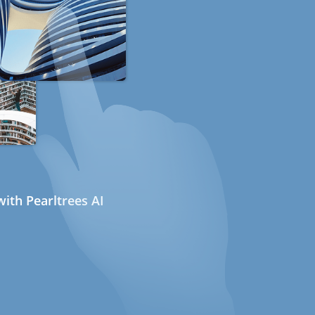
ith Pearltrees AI