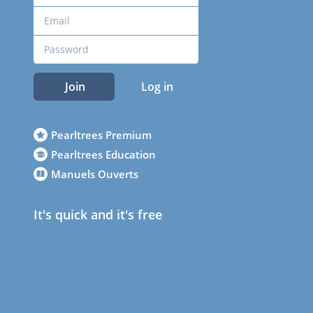
Join
Log in
Pearltrees Premium
Pearltrees Education
Manuels Ouverts
It's quick and it's free