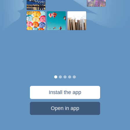
Install the app
Open in app