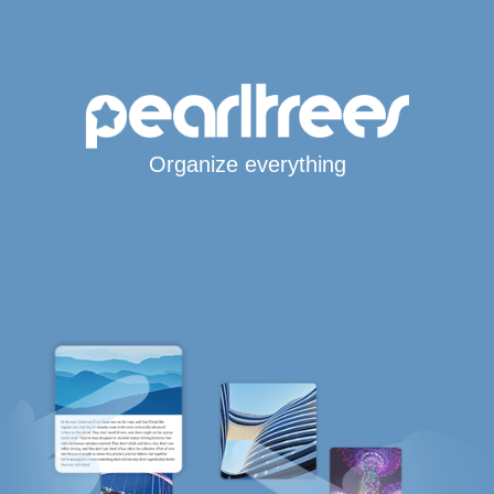
Organize everything