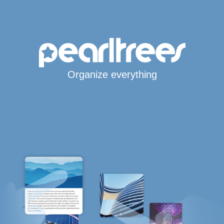
Organize everything