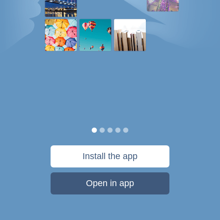
Install the app
Open in app