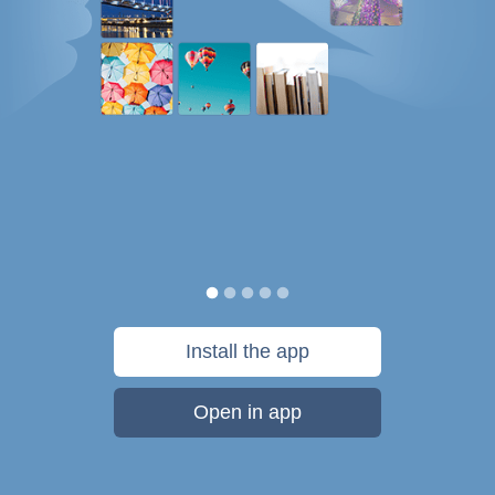
Install the app
Open in app