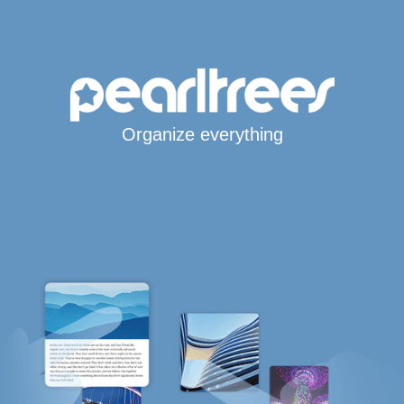
Organize everything