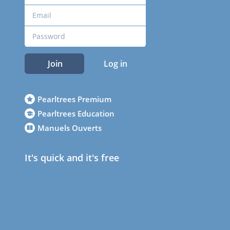
Join
Log in
Pearltrees Premium
Pearltrees Education
Manuels Ouverts
It's quick and it's free