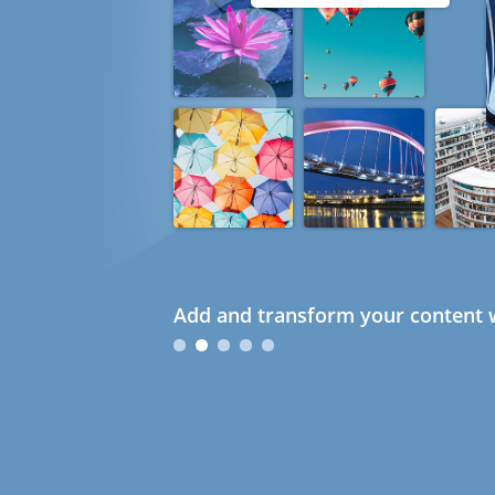
Add and transform your content w