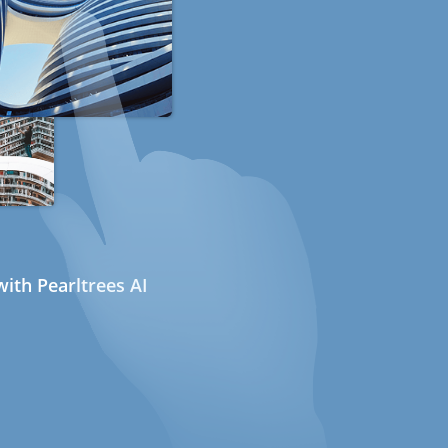
ith Pearltrees AI