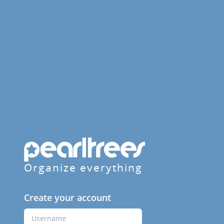
Organize everything
Create your account