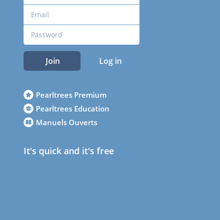
Join
Log in
Pearltrees Premium
Pearltrees Education
Manuels Ouverts
It's quick and it's free