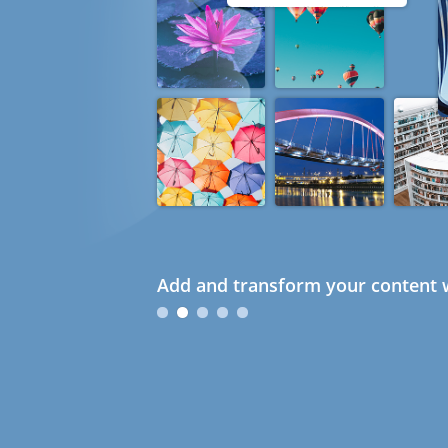
Add and transform your content w