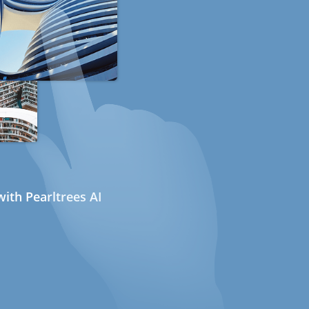
ith Pearltrees AI