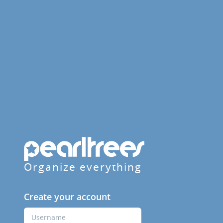
Organize everything
Create your account