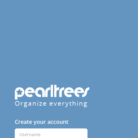
Organize everything
Create your account