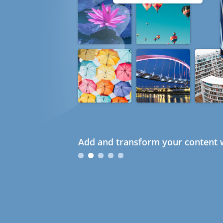
Add and transform your content w