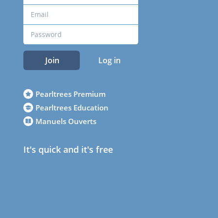
Join
Log in
Pearltrees Premium
Pearltrees Education
Manuels Ouverts
It's quick and it's free