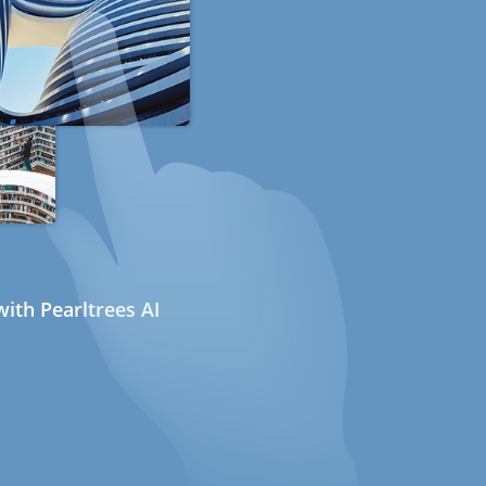
ith Pearltrees AI