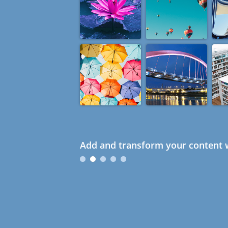
Add and transform your content w