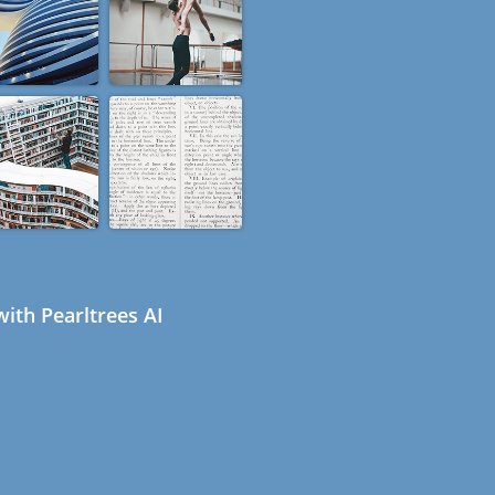
ith Pearltrees AI