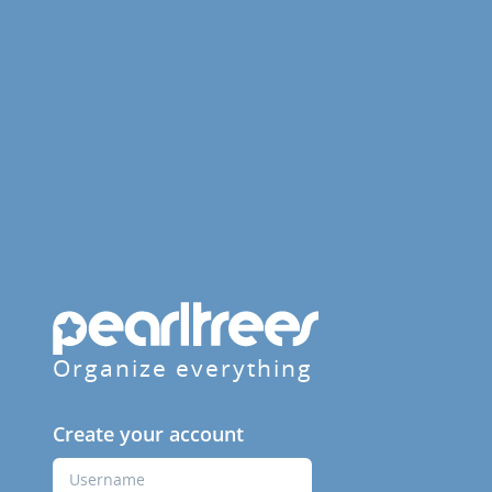
Organize everything
Create your account