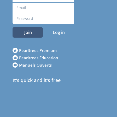
Join
Log in
Pearltrees Premium
Pearltrees Education
Manuels Ouverts
It's quick and it's free