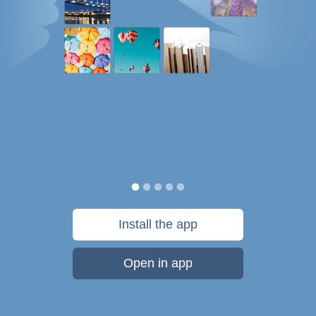
Install the app
Open in app