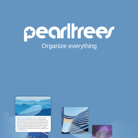
Organize everything