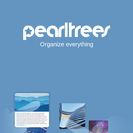
Organize everything