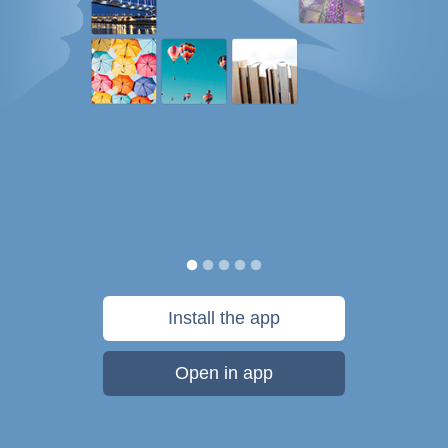
Install the app
Open in app