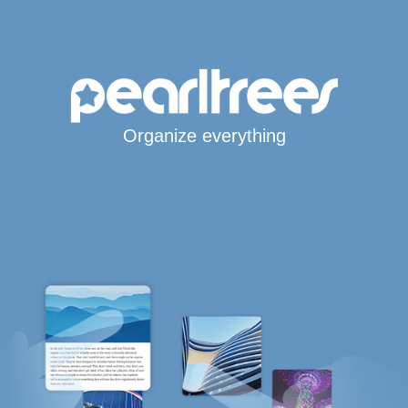
Organize everything