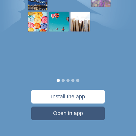
Install the app
Open in app