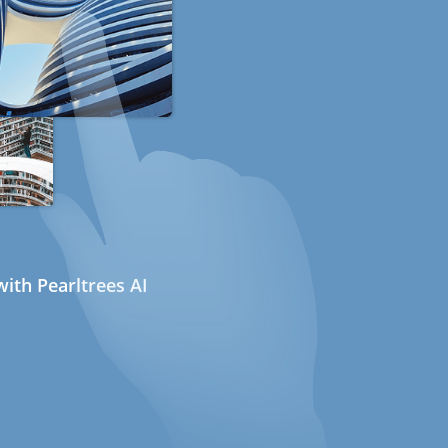
ith Pearltrees AI