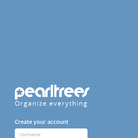
Organize everything
Create your account