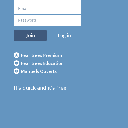
Join
Log in
Pearltrees Premium
Pearltrees Education
Manuels Ouverts
It's quick and it's free