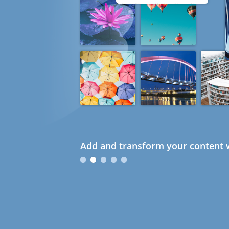
Add and transform your content w