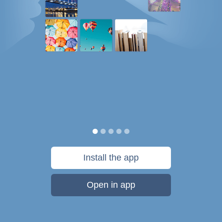
Install the app
Open in app