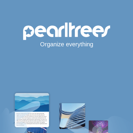
Organize everything