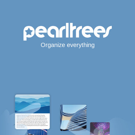
Organize everything