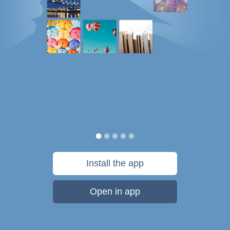
Install the app
Open in app