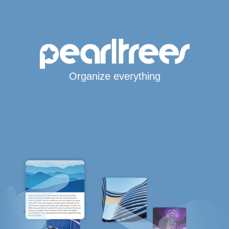
Organize everything