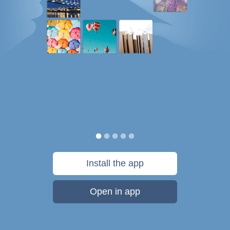
Install the app
Open in app