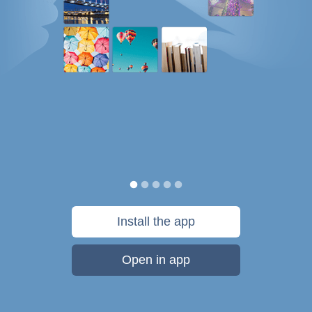
Install the app
Open in app