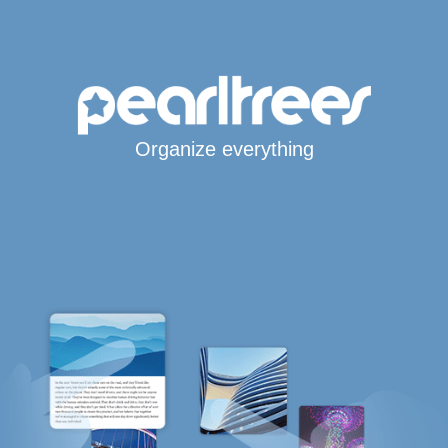
Organize everything