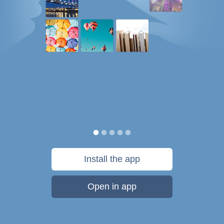
Install the app
Open in app