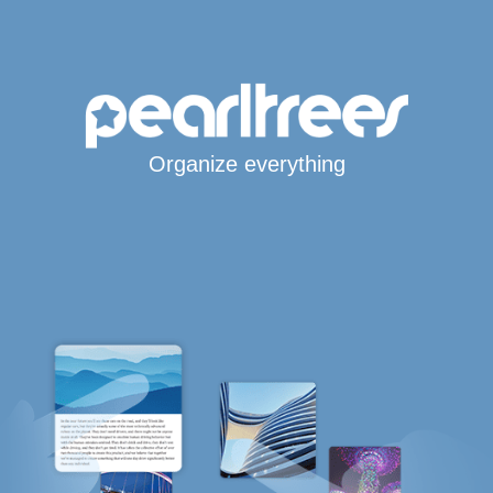
Organize everything