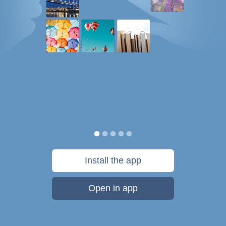
Install the app
Open in app