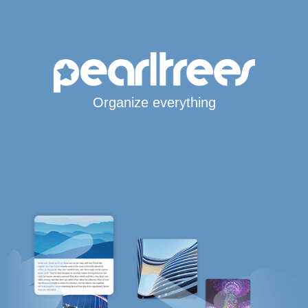
Organize everything