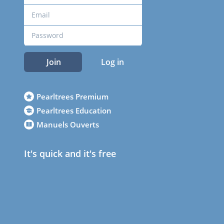
Join
Log in
Pearltrees Premium
Pearltrees Education
Manuels Ouverts
It's quick and it's free