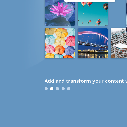
Add and transform your content w