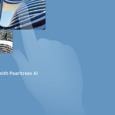
ith Pearltrees AI