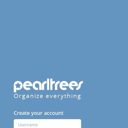
Organize everything
Create your account