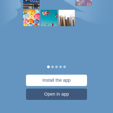
Install the app
Open in app