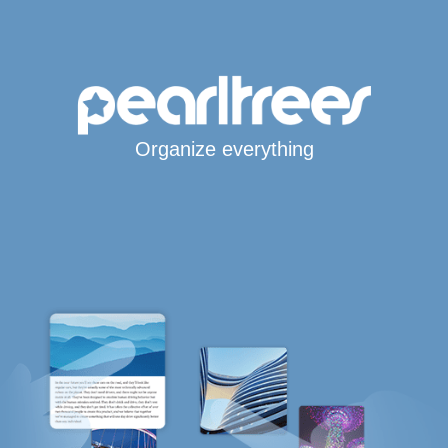
Organize everything