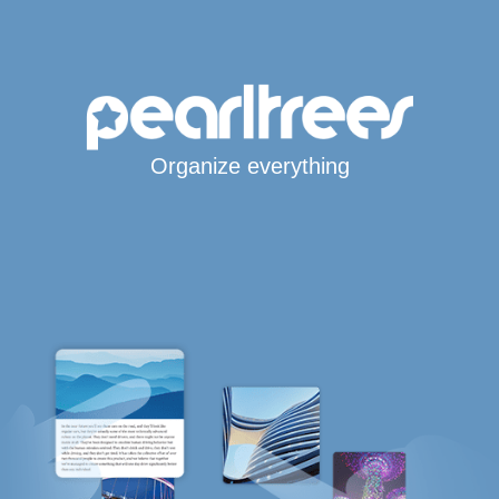
Organize everything