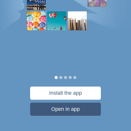
Install the app
Open in app