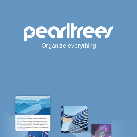
Organize everything