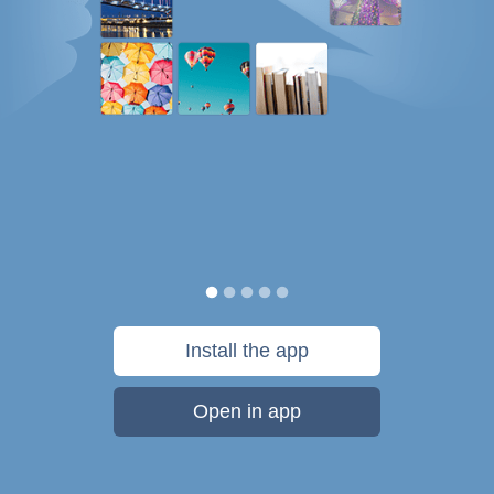
Install the app
Open in app