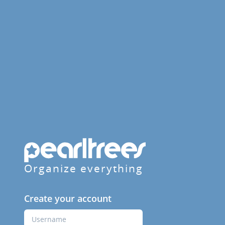
Organize everything
Create your account