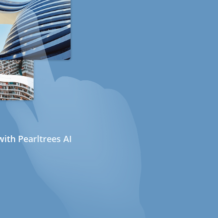
ith Pearltrees AI