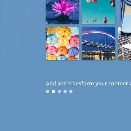
Add and transform your content w