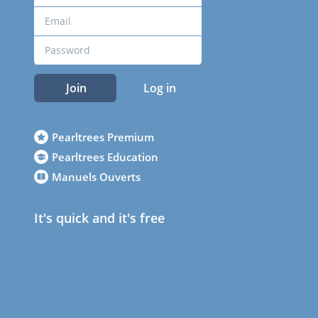
Join
Log in
Pearltrees Premium
Pearltrees Education
Manuels Ouverts
It's quick and it's free