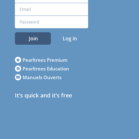
Join
Log in
Pearltrees Premium
Pearltrees Education
Manuels Ouverts
It's quick and it's free