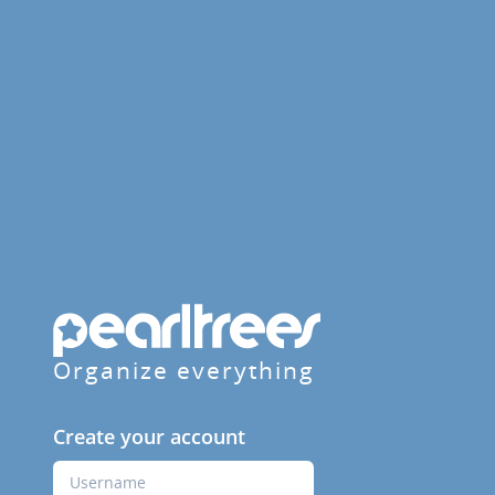
Organize everything
Create your account