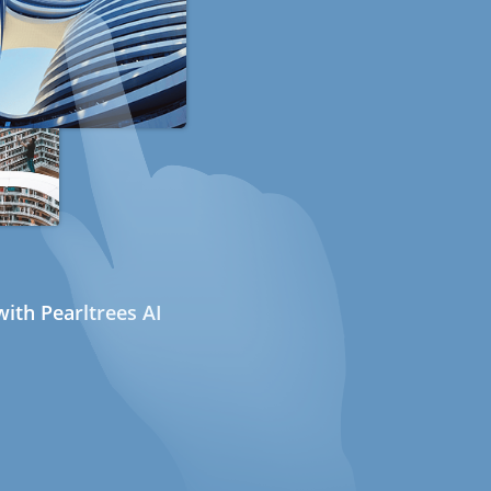
ith Pearltrees AI