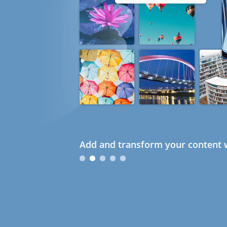
Add and transform your content w