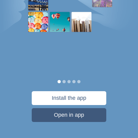
Install the app
Open in app