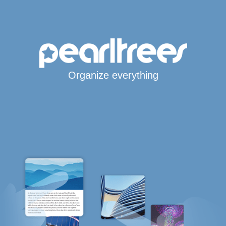
Organize everything